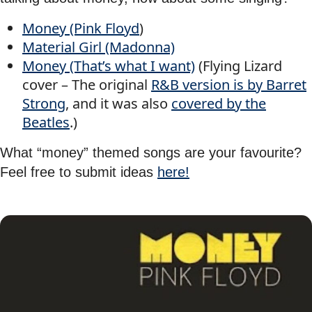
Money (Pink Floyd
)
Material Girl (Madonna)
Money (That’s what I want)
(Flying Lizard
cover – The original
R&B version is by Barret
Strong
, and it was also
covered by the
Beatles
.)
What “money” themed songs are your favourite?
Feel free to submit ideas
here!