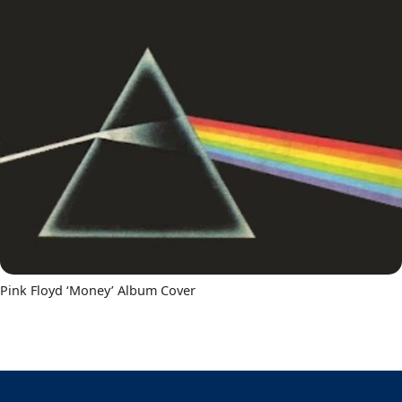
Pink Floyd ‘Money’ Album Cover