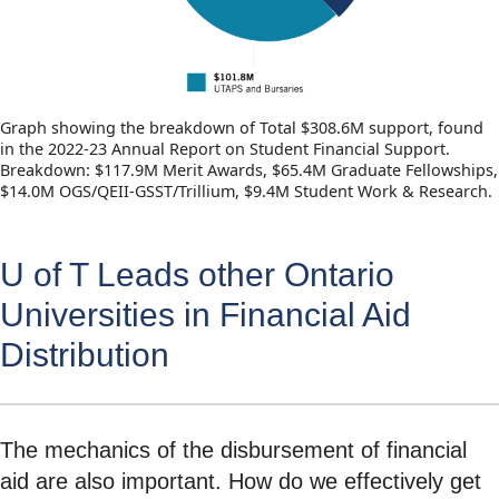
Graph showing the breakdown of Total $308.6M support, found
in the 2022-23 Annual Report on Student Financial Support.
Breakdown: $117.9M Merit Awards, $65.4M Graduate Fellowships,
$14.0M OGS/QEII-GSST/Trillium, $9.4M Student Work & Research.
U of T Leads other Ontario
Universities in Financial Aid
Distribution
The mechanics of the disbursement of financial
aid are also important. How do we effectively get