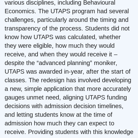
various disciplines, including Behavioural
Economics. The UTAPS program had several
challenges, particularly around the timing and
transparency of the process. Students did not
know how UTAPS was calculated, whether
they were eligible, how much they would
receive, and when they would receive it –
despite the “advanced planning” moniker,
UTAPS was awarded in-year, after the start of
classes. The redesign has involved developing
a new, simple application that more accurately
gauges unmet need, aligning UTAPS funding
decisions with admission decision timelines,
and letting students know at the time of
admission how much they can expect to
receive. Providing students with this knowledge