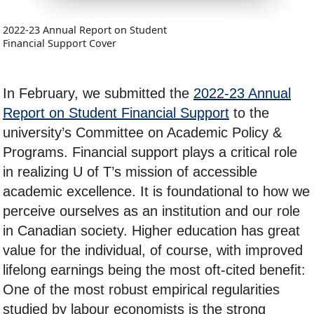
2022-23 Annual Report on Student
Financial Support Cover
In February, we submitted the
2022-23 Annual
Report on Student Financial Support
to the
university’s Committee on Academic Policy &
Programs. Financial support plays a critical role
in realizing U of T’s mission of accessible
academic excellence. It is foundational to how we
perceive ourselves as an institution and our role
in Canadian society. Higher education has great
value for the individual, of course, with improved
lifelong earnings being the most oft-cited benefit:
One of the most robust empirical regularities
studied by labour economists is the strong