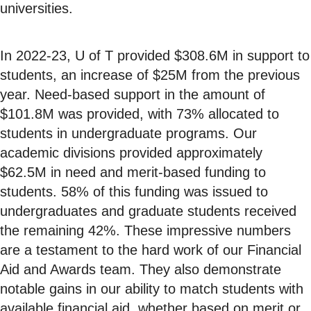
universities.
In 2022-23, U of T provided $308.6M in support to
students, an increase of $25M from the previous
year. Need-based support in the amount of
$101.8M was provided, with 73% allocated to
students in undergraduate programs. Our
academic divisions provided approximately
$62.5M in need and merit-based funding to
students. 58% of this funding was issued to
undergraduates and graduate students received
the remaining 42%. These impressive numbers
are a testament to the hard work of our Financial
Aid and Awards team. They also demonstrate
notable gains in our ability to match students with
available financial aid, whether based on merit or