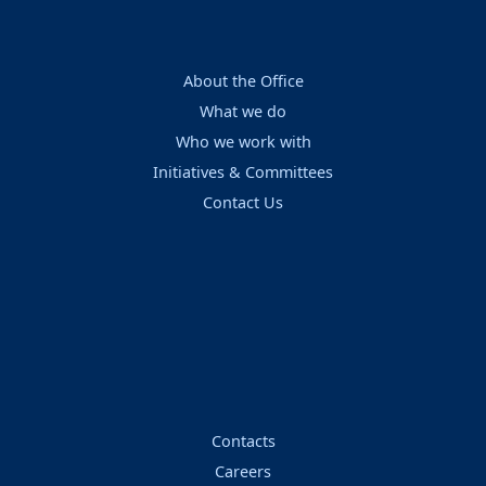
About the Office
What we do
Who we work with
Initiatives & Committees
Contact Us
Contacts
Careers