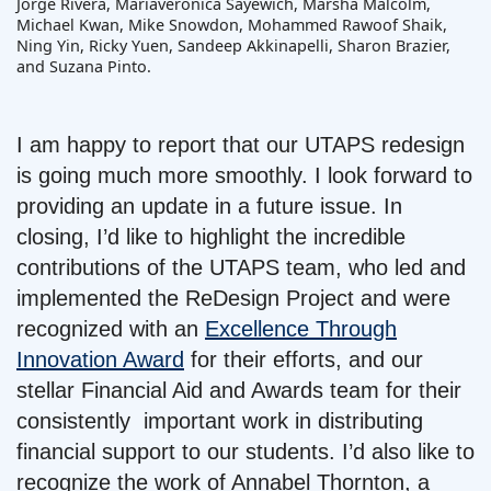
Jorge Rivera, Mariaveronica Sayewich, Marsha Malcolm,
Michael Kwan, Mike Snowdon, Mohammed Rawoof Shaik,
Ning Yin, Ricky Yuen, Sandeep Akkinapelli, Sharon Brazier,
and Suzana Pinto.
I am happy to report that our UTAPS redesign
is going much more smoothly. I look forward to
providing an update in a future issue. In
closing, I’d like to highlight the incredible
contributions of the UTAPS team, who led and
implemented the ReDesign Project and were
recognized with an
Excellence Through
Innovation Award
for their efforts, and our
stellar Financial Aid and Awards team for their
consistently important work in distributing
financial support to our students. I’d also like to
recognize the work of Annabel Thornton, a