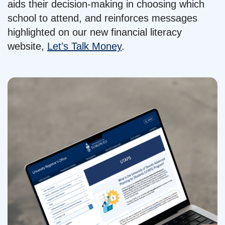
aids their decision-making in choosing which
school to attend, and reinforces messages
highlighted on our new financial literacy
website,
Let’s Talk Money
.