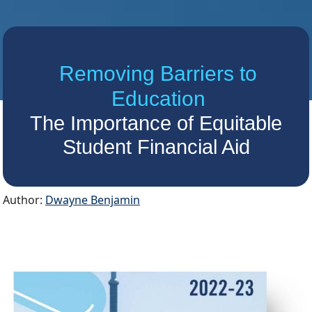
Removing Barriers to
Education
The Importance of Equitable
Student Financial Aid
Author:
Dwayne Benjamin