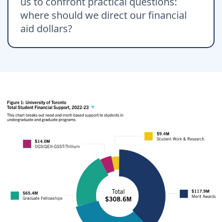
us to confront practical questions:
where should we direct our financial
aid dollars?