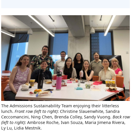
The Admissions Sustainability Team enjoying their litterless
lunch.
Front row (left to right)
: Christine Slauenwhite, Sandra
Ceccomancini, Ning Chen, Brenda Colley, Sandy Vuong.
Back row
(left to right)
: Ambrose Roche, Ivan Souza, Maria Jimena Rivera,
Ly Lu, Lidia Mestnik.