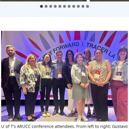
U of T’s ARUCC conference attendees. From left to right: Gustavo