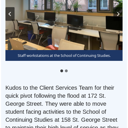
Signage directing student visitors to specific lines for their
Staff workstations at the School of Continuing Studies.
inquiries.
Kudos to the Client Services Team for their
quick pivot following the flood at 172 St.
George Street. They were able to move
student facing activities to the School of
Continuing Studies at 158 St. George Street
to maintain their high level of service as they