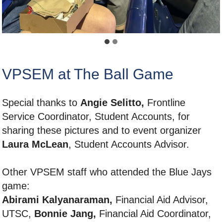
VPSEM at The Ball Game
Special thanks to
Angie Selitto,
Frontline
Service Coordinator, Student Accounts, for
sharing these pictures and to event organizer
Laura McLean
, Student Accounts Advisor.
Other VPSEM staff who attended the Blue Jays
game:
Abirami Kalyanaraman,
Financial Aid Advisor,
UTSC,
Bonnie Jang,
Financial Aid Coordinator,