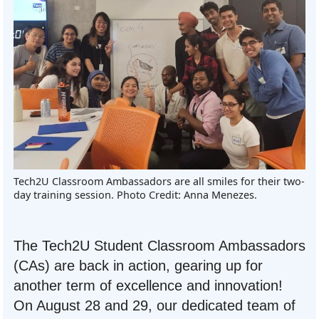
Tech2U Classroom Ambassadors are all smiles for their two-
day training session. Photo Credit: Anna Menezes.
The Tech2U Student Classroom Ambassadors
(CAs) are back in action, gearing up for
another term of excellence and innovation!
On August 28 and 29, our dedicated team of