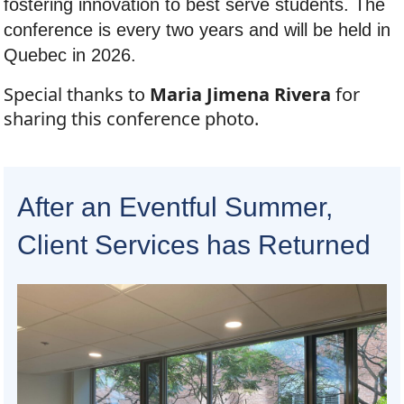
fostering innovation to best serve students. The
conference is every two years and will be held in
Quebec in 2026.
Special thanks to
Maria Jimena Rivera
for
sharing this conference photo.
After an Eventful Summer,
Client Services has Returned