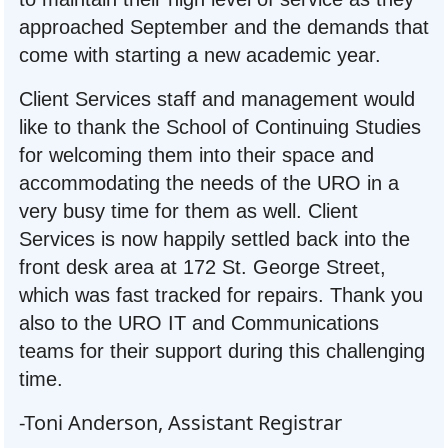
approached September and the demands that
come with starting a new academic year.
Client Services staff and management would
like to thank the School of Continuing Studies
for welcoming them into their space and
accommodating the needs of the URO in a
very busy time for them as well. Client
Services is now happily settled back into the
front desk area at 172 St. George Street,
which was fast tracked for repairs. Thank you
also to the URO IT and Communications
teams for their support during this challenging
time.
-Toni Anderson, Assistant Registrar