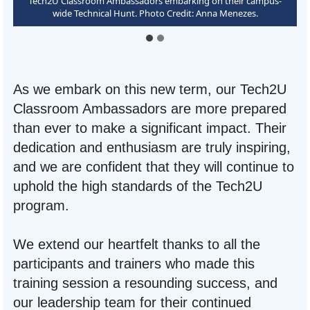
Tech2U Classroom Ambassadors learning the Tech2U Value Pillars
Tech2U Classroom Ambassadors embarking on their campus-
that guide their program. Photo Credit: Anna Menezes.
wide Technical Hunt. Photo Credit: Anna Menezes.
As we embark on this new term, our Tech2U
Classroom Ambassadors are more prepared
than ever to make a significant impact. Their
dedication and enthusiasm are truly inspiring,
and we are confident that they will continue to
uphold the high standards of the Tech2U
program.
We extend our heartfelt thanks to all the
participants and trainers who made this
training session a resounding success, and
our leadership team for their continued