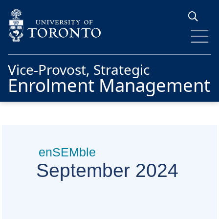
Skip to main content
Vice-Provost, Strategic
Enrolment Management
enSEMble
September 2024