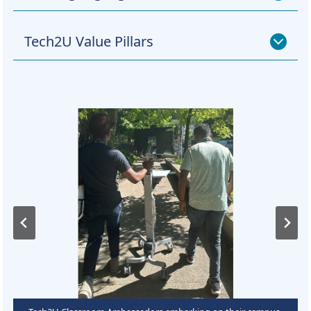
Tech2U Value Pillars