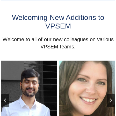
Welcoming New Additions to
VPSEM
Welcome to all of our new colleagues on various
VPSEM teams.