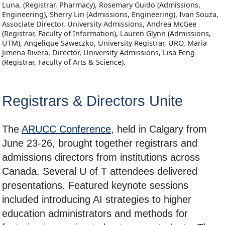
Luna, (Registrar, Pharmacy), Rosemary Guido (Admissions,
Engineering), Sherry Lin (Admissions, Engineering), Ivan Souza,
Associate Director, University Admissions, Andrea McGee
(Registrar, Faculty of Information), Lauren Glynn (Admissions,
UTM), Angelique Saweczko, University Registrar, URO, Maria
Jimena Rivera, Director, University Admissions, Lisa Feng
(Registrar, Faculty of Arts & Science).
Registrars & Directors Unite
The
ARUCC Conference,
held in Calgary from
June 23-26, brought together registrars and
admissions directors from institutions across
Canada. Several U of T attendees delivered
presentations. Featured keynote sessions
included introducing AI strategies to higher
education administrators and methods for