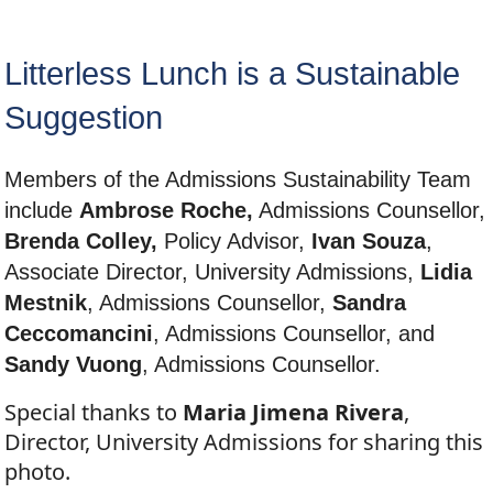
Litterless Lunch is a Sustainable
Suggestion
Members of the Admissions Sustainability Team
include
Ambrose Roche,
Admissions Counsellor,
Brenda Colley,
Policy Advisor,
Ivan Souza
,
Associate Director, University Admissions,
Lidia
Mestnik
, Admissions Counsellor,
Sandra
Ceccomancini
, Admissions Counsellor, and
Sandy Vuong
, Admissions Counsellor.
Special thanks to
Maria Jimena Rivera
,
Director, University Admissions for sharing this
photo.