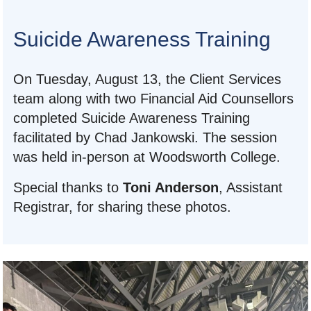
Suicide Awareness Training
On Tuesday, August 13, the Client Services
team along with two Financial Aid Counsellors
completed Suicide Awareness Training
facilitated by Chad Jankowski. The session
was held in-person at Woodsworth College.
Special thanks to
Toni Anderson
, Assistant
Registrar, for sharing these photos.