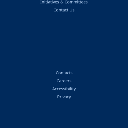
Initiatives & Committees
Contact Us
Contacts
Careers
Accessibility
Privacy