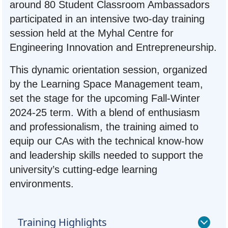
around 80 Student Classroom Ambassadors
participated in an intensive two-day training
session held at the Myhal Centre for
Engineering Innovation and Entrepreneurship.
This dynamic orientation session, organized
by the Learning Space Management team,
set the stage for the upcoming Fall-Winter
2024-25 term. With a blend of enthusiasm
and professionalism, the training aimed to
equip our CAs with the technical know-how
and leadership skills needed to support the
university’s cutting-edge learning
environments.
Training Highlights