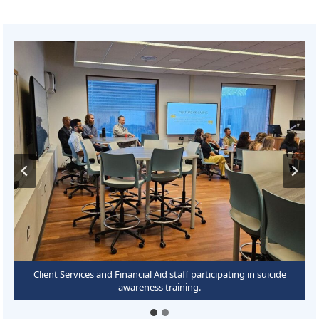
Chad Jankowski leading suicide awareness training for Client
Client Services and Financial Aid staff participating in suicide
Services and Financial Aid staff.
awareness training.