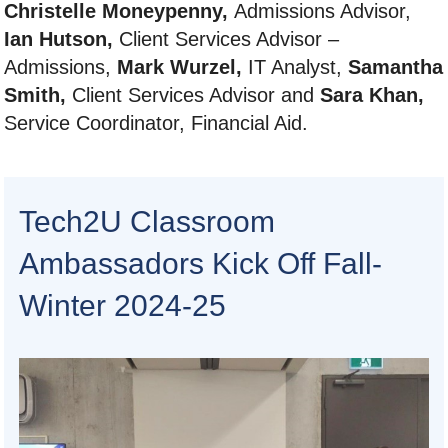
Christelle Moneypenny,
Admissions Advisor,
Ian Hutson,
Client Services Advisor –
Admissions,
Mark Wurzel,
IT Analyst,
Samantha
Smith,
Client Services Advisor and
Sara Khan,
Service Coordinator, Financial Aid.
Tech2U Classroom
Ambassadors Kick Off Fall-
Winter 2024-25