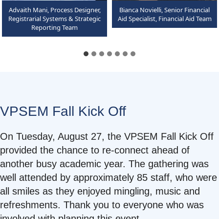
Advaith Mani, Process Designer,
Bianca Novielli, Senior Financial
Registrarial Systems & Strategic
Aid Specialist, Financial Aid Team
Reporting Team
VPSEM Fall Kick Off
On Tuesday, August 27, the VPSEM Fall Kick Off
provided the chance to re-connect ahead of
another busy academic year. The gathering was
well attended by approximately 85 staff, who were
all smiles as they enjoyed mingling, music and
refreshments. Thank you to everyone who was
involved with planning this event.