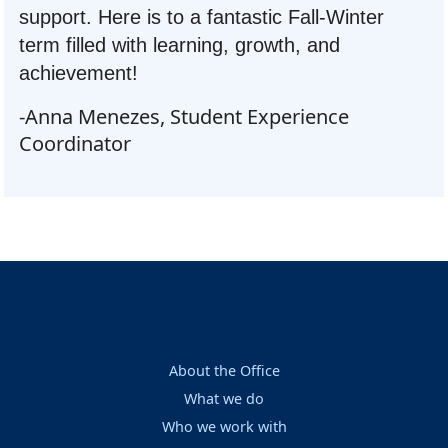
support. Here is to a fantastic Fall-Winter
term filled with learning, growth, and
achievement!
-Anna Menezes, Student Experience
Coordinator
About the Office
What we do
Who we work with