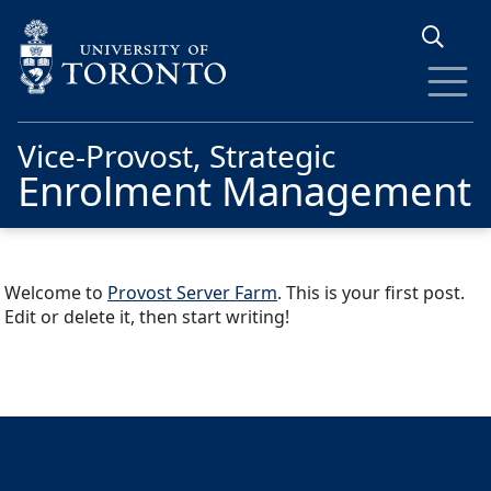
Skip to main content
Vice-Provost, Strategic
Enrolment Management
Welcome to
Provost Server Farm
. This is your first post.
Edit or delete it, then start writing!