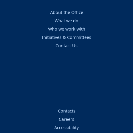
About the Office
What we do
Who we work with
Initiatives & Committees
Contact Us
Contacts
Careers
Accessibility