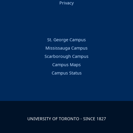
Privacy
St. George Campus
Mississauga Campus
Scarborough Campus
Campus Maps
Campus Status
UNIVERSITY OF TORONTO - SINCE 1827